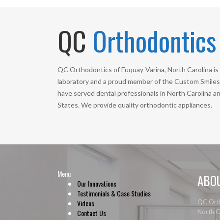
QC
Orthodontics
QC Orthodontics of Fuquay-Varina, North Carolina is 
laboratory and a proud member of the Custom Smiles 
have served dental professionals in North Carolina a
States. We provide quality orthodontic appliances.
Menu
ABO
Our Innovations
Testimonials & Case Studies
Videos
QC Orth
Contact Us
North Ca