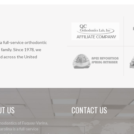
a full-service orthodontic
family. Since 1978, we
nd across the United
UT US
CONTACT US
odontics of Fuquay-Varina,
rolina is a full-service