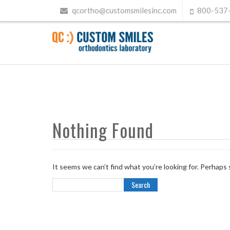
qcortho@customsmilesinc.com
800-537
Nothing Found
It seems we can’t find what you’re looking for. Perhaps 
Search
for: