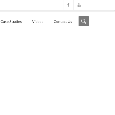
 Case Studies
Videos
Contact Us