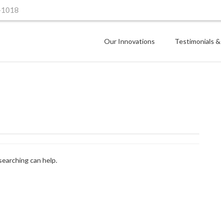
-1018
Our Innovations
Testimonials &
searching can help.