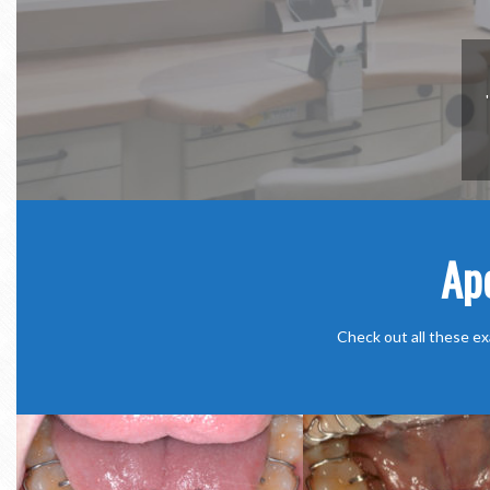
Ap
Check out all these ex