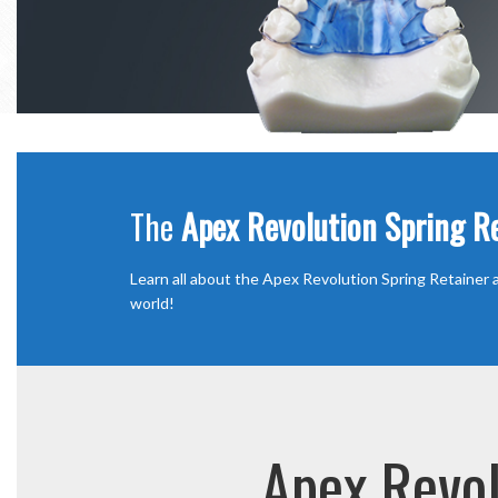
The
Apex Revolution Spring R
Learn all about the Apex Revolution Spring Retainer a
world!
Apex Revol