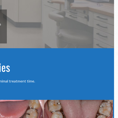
n
ies
nimal treatment time.