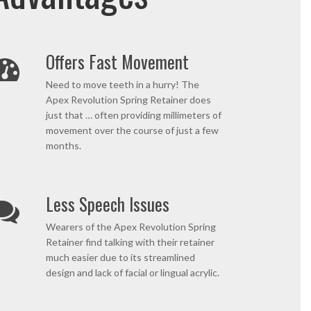
Offers Fast Movement
Need to move teeth in a hurry! The
Apex Revolution Spring Retainer does
just that … often providing millimeters of
movement over the course of just a few
months.
Less Speech Issues
Wearers of the Apex Revolution Spring
Retainer find talking with their retainer
much easier due to its streamlined
design and lack of facial or lingual acrylic.