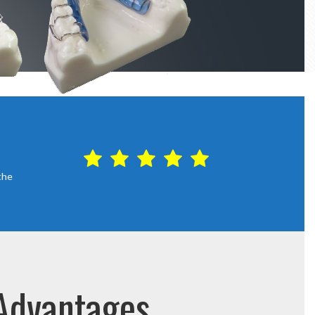
the
 Advantages