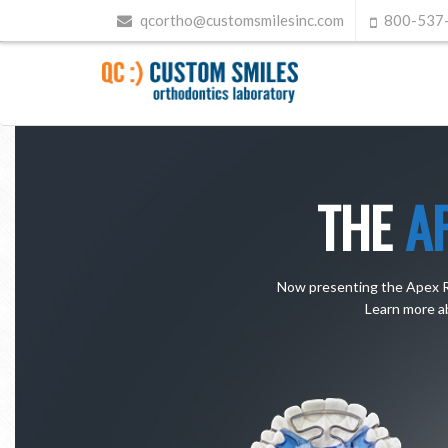
qcortho@customsmilesinc.com
800-537
THE
A
Now presenting the Apex Rev
Learn more a