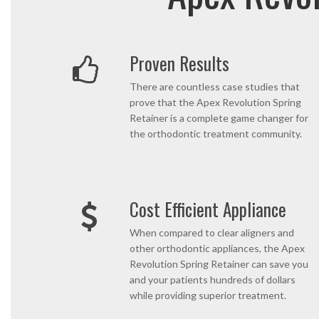
Proven Results
There are countless case studies that
prove that the Apex Revolution Spring
Retainer is a complete game changer for
the orthodontic treatment community.
Cost Efficient Appliance
When compared to clear aligners and
other orthodontic appliances, the Apex
Revolution Spring Retainer can save you
and your patients hundreds of dollars
while providing superior treatment.