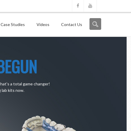
 Case Studies
Videos
Contact Us
BEGUN
that's a total game changer!
lab kits now.