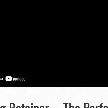
 Retainer ... The Perfe