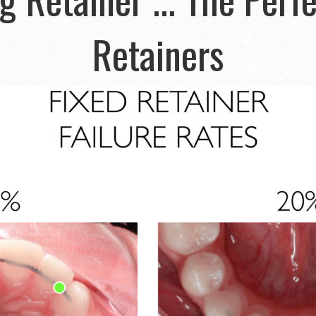
Retainers