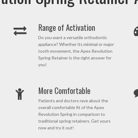
Range of Activation
Do you want a versatile orthodontic
appliance? Whether its minimal or major
tooth movement, the Apex Revolution
Spring Retainer is the right answer for
you!
More Comfortable
Patients and doctors rave about the
overall comfortable fit of the Apex
Revolution Spring in comparison to
traditional spring retainers. Get yours
now and try it out!