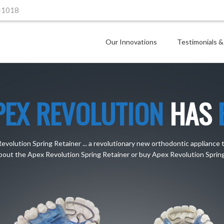
-1018
Our Innovations
Testimonials &
PEX REVOLUTION
HAS
olution Spring Retainer ... a revolutionary new orthodontic appliance 
bout the Apex Revolution Spring Retainer or buy Apex Revolution Spring 