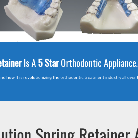
etainer
Is A
5 Star
Orthodontic Appliance.
nd how it is revolutionizing the orthodontic treatment industry all over 
ution Spring Retainer