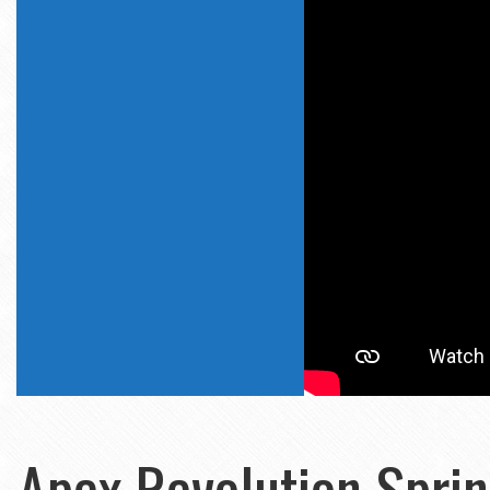
Apex Revolution Spring