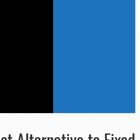
ct Alternative to Fixed