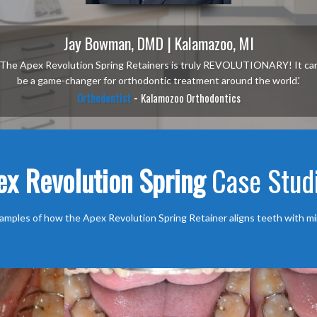
Jay Bowman, DMD | Kalamazoo, MI
'The Apex Revolution Spring Retainers is truly REVOLUTIONARY! It ca
be a game-changer for orthodontic treatment around the world.'
-
Orthodontist
Kalamozoo Orthodontics
ex Revolution Spring
Case Stud
amples of how the Apex Revolution Spring Retainer aligns teeth with mi